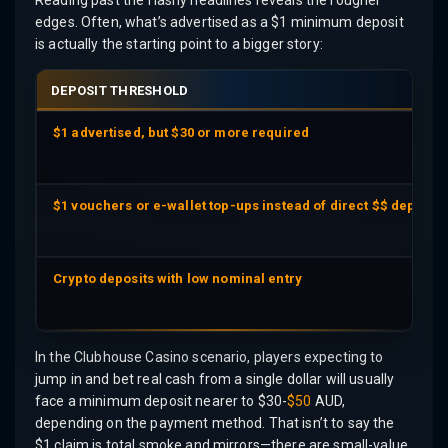
Reading past the flashy headlines reveals the rougher
edges. Often, what’s advertised as a $1 minimum deposit
is actually the starting point to a bigger story:
DEPOSIT THRESHOLD
$1 advertised, but $30 or more required
$1 vouchers or e-wallet top-ups instead of direct $$ deposits
Crypto
deposits with low nominal entry
In the Clubhouse Casino scenario, players expecting to
jump in and bet real cash from a single dollar will usually
face a minimum deposit nearer to $30-
$50
AUD,
depending on the payment method. That isn’t to say the
$1 claim is total smoke and mirrors—there are small-value