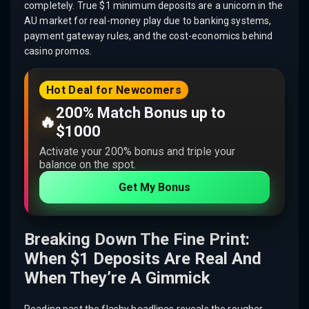
completely. True $1 minimum deposits are a unicorn in the
AU market for real-money play due to banking systems,
payment gateway rules, and the cost-economics behind
casino promos.
Hot Deal for Newcomers
200% Match Bonus up to
🔥
$1000
Activate your 200% bonus and triple your
balance on the spot.
Get My Bonus
Breaking Down The Fine Print:
When $1 Deposits Are Real And
When They’re A Gimmick