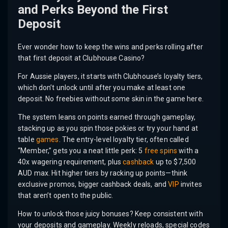
and Perks Beyond the First
Deposit
Ever wonder how to keep the wins and perks rolling after
that first deposit at Clubhouse Casino?
For Aussie players, it starts with Clubhouse’s loyalty tiers,
which don’t unlock until after you make at least one
deposit. No freebies without some skin in the game here.
The system leans on points earned through gameplay,
stacking up as you spin those pokies or try your hand at
table
games
. The entry-level loyalty tier, often called
“Member,” gets you a neat little perk: 5
free spins
with a
40x wagering requirement, plus
cashback
up to $7,500
AUD max. Hit higher tiers by racking up points—think
exclusive promos, bigger cashback deals, and
VIP
invites
that aren’t open to the public.
How to unlock those juicy bonuses? Keep consistent with
your deposits and gameplay. Weekly reloads, special codes