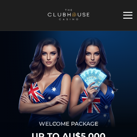
WELCOME PACKAGE
UP TO AU$5,000