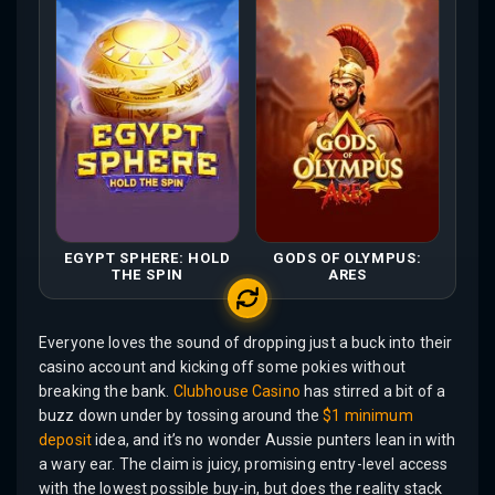
EGYPT SPHERE: HOLD
GODS OF OLYMPUS:
THE SPIN
ARES
Everyone loves the sound of dropping just a buck into their
casino account and kicking off some pokies without
breaking the bank.
Clubhouse Casino
has stirred a bit of a
buzz down under by tossing around the
$1
minimum
deposit
idea, and it’s no wonder Aussie punters lean in with
a wary ear. The claim is juicy, promising entry-level access
with the lowest possible buy-in, but does the reality stack