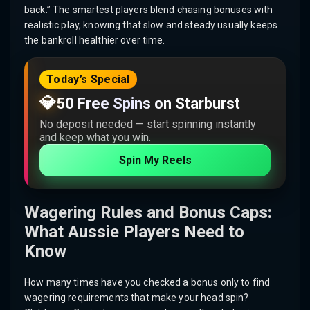
back.” The smartest players blend chasing bonuses with
realistic play, knowing that slow and steady usually keeps
the bankroll healthier over time.
Today’s Special
💎
50 Free Spins on Starburst
No deposit needed — start spinning instantly
and keep what you win.
Spin My Reels
Wagering Rules and Bonus Caps:
What Aussie Players Need to
Know
How many times have you checked a bonus only to find
wagering requirements that make your head spin?