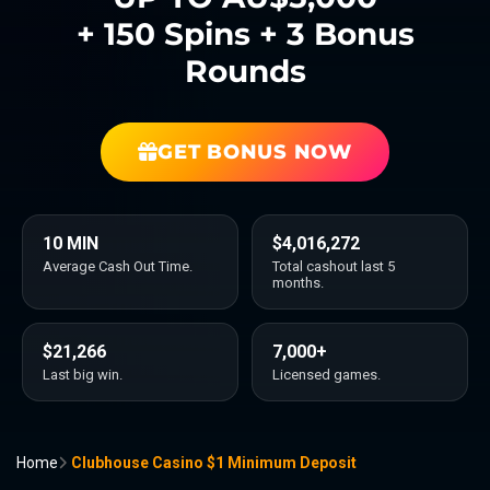
+ 150 Spins + 3 Bonus
Rounds
GET BONUS NOW
10 MIN
$4,016,272
Average Cash Out Time.
Total cashout last 5
months.
$21,266
7,000+
Last big win.
Licensed games.
Home
Clubhouse Casino $1 Minimum Deposit