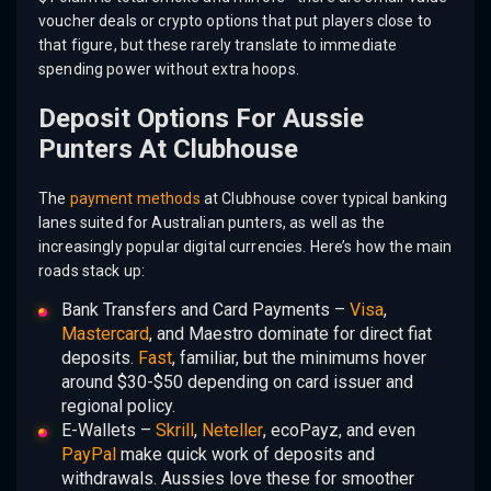
voucher deals or crypto options that put players close to
that figure, but these rarely translate to immediate
spending power without extra hoops.
Deposit Options For Aussie
Punters At Clubhouse
The
payment methods
at Clubhouse cover typical banking
lanes suited for Australian punters, as well as the
increasingly popular digital currencies. Here’s how the main
roads stack up:
Bank Transfers and Card Payments –
Visa
,
Mastercard
, and Maestro dominate for direct fiat
deposits.
Fast
, familiar, but the minimums hover
around $30-$50 depending on card issuer and
regional policy.
E-Wallets –
Skrill
,
Neteller
, ecoPayz, and even
PayPal
make quick work of deposits and
withdrawals. Aussies love these for smoother