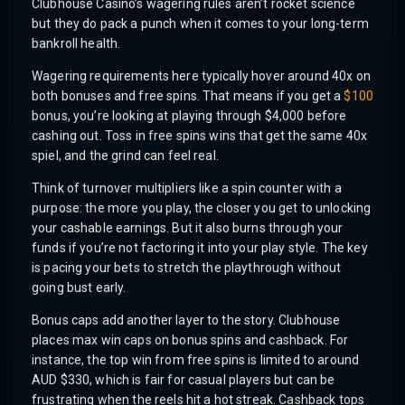
Clubhouse Casino’s wagering rules aren’t rocket science
but they do pack a punch when it comes to your long-term
bankroll health.
Wagering requirements here typically hover around 40x on
both bonuses and free spins. That means if you get a
$100
bonus, you’re looking at playing through $4,000 before
cashing out. Toss in free spins wins that get the same 40x
spiel, and the grind can feel real.
Think of turnover multipliers like a spin counter with a
purpose: the more you play, the closer you get to unlocking
your cashable earnings. But it also burns through your
funds if you’re not factoring it into your play style. The key
is pacing your bets to stretch the playthrough without
going bust early.
Bonus caps add another layer to the story. Clubhouse
places max win caps on bonus spins and cashback. For
instance, the top win from free spins is limited to around
AUD $330, which is fair for casual players but can be
frustrating when the reels hit a hot streak. Cashback tops