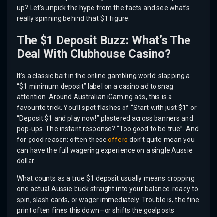
up? Let’s unpick the hype from the facts and see what’s
really spinning behind that $1 figure.
The $1 Deposit Buzz: What’s The
Deal With Clubhouse Casino?
It’s a classic bait in the online gambling world: slapping a
“$1 minimum deposit” label on a casino ad to snag
attention. Around Australian iGaming ads, this is a
favourite trick. You’ll spot flashes of “Start with just $1” or
“Deposit $1 and play now!” plastered across banners and
pop-ups. The instant response? “Too good to be true”. And
for good reason: often these
offers
don’t quite mean you
can have the full wagering experience on a single Aussie
dollar.
What counts as a true $1 deposit usually means dropping
one actual Aussie buck straight into your balance, ready to
spin, slash cards, or wager immediately. Trouble is, the fine
print often fines this down—or shifts the goalposts