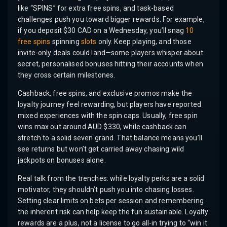
like “SPINS” for extra free spins, and task-based
challenges push you toward bigger rewards. For example,
if you deposit $30 CAD on a Wednesday, you’ll snag
10
free spins
spinning
slots
only. Keep playing, and those
invite-only deals could land—some players whisper about
secret, personalised bonuses hitting their accounts when
they cross certain milestones.
Cashback, free spins, and exclusive promos make the
loyalty journey feel rewarding, but players have reported
mixed experiences with the spin caps. Usually, free spin
wins max out around AUD $330, while cashback can
stretch to a solid seven grand. That balance means you’ll
see returns but won’t get carried away chasing wild
jackpots on bonuses alone.
Real talk from the trenches: while loyalty perks are a solid
motivator, they shouldn’t push you into chasing losses.
Setting clear limits on bets per session and remembering
the inherent risk can help keep the fun sustainable. Loyalty
rewards are a plus, not a license to go all-in trying to “win it