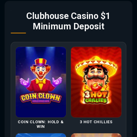
Clubhouse Casino $1
Minimum Deposit
COIN CLOWN: HOLD &
3 HOT CHILLIES
WIN