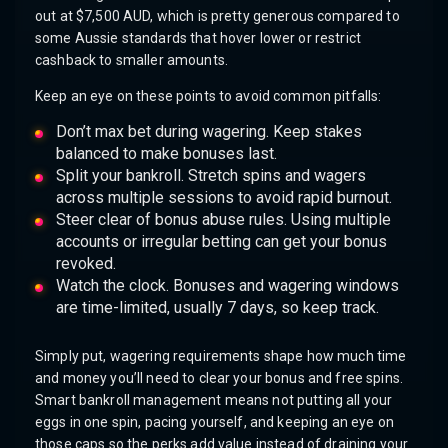
out at $7,500 AUD, which is pretty generous compared to
some Aussie standards that hover lower or restrict
cashback to smaller amounts.
Keep an eye on these points to avoid common pitfalls:
Don’t max bet during wagering. Keep stakes
balanced to make bonuses last.
Split your bankroll. Stretch spins and wagers
across multiple sessions to avoid rapid burnout.
Steer clear of bonus abuse rules. Using multiple
accounts or irregular betting can get your bonus
revoked.
Watch the clock. Bonuses and wagering windows
are time-limited, usually 7 days, so keep track.
Simply put, wagering requirements shape how much time
and money you’ll need to clear your bonus and free spins.
Smart bankroll management means not putting all your
eggs in one spin, pacing yourself, and keeping an eye on
those caps so the perks add value instead of draining your