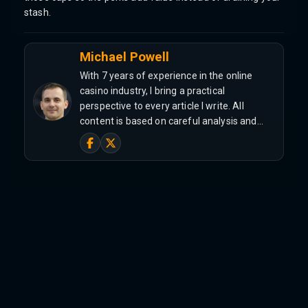
stash.
Michael Powell
With 7 years of experience in the online
casino industry, I bring a practical
perspective to every article I write. All
content is based on careful analysis and…