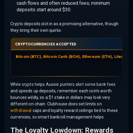
cash flows and often reduced fees; minimum
deposits start around $30.
Crypto deposits slot in as a promising alternative, though
they bring their own quirks:
CRYPTOCURRENCIES ACCEPTED
Bitcoin
(BTC), Bitcoin Cash (BCH), Ethereum (ETH), Litecoin 
While crypto helps Aussie punters skirt some bank fees
and speeds up deposits, remember each coin’s worth
bounces wildly, so a $1 stake in dollars may look very
different on-chain. Clubhouse does set limits on
withdrawal
caps and loyalty reward ceilings tied to these
currencies, so smart bankroll management helps.
The Loyalty Lowdown: Rewards