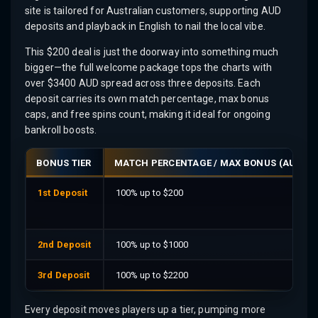
site is tailored for Australian customers, supporting AUD
deposits and playback in English to nail the local vibe.
This $200 deal is just the doorway into something much
bigger—the full welcome package tops the charts with
over $3400 AUD spread across three deposits. Each
deposit carries its own match percentage, max bonus
caps, and free spins count, making it ideal for ongoing
bankroll boosts.
BONUS TIER
MATCH PERCENTAGE / MAX BONUS (AUD)
1st Deposit
100% up to $200
2nd Deposit
100% up to $1000
3rd Deposit
100% up to $2200
Every deposit moves players up a tier, pumping more