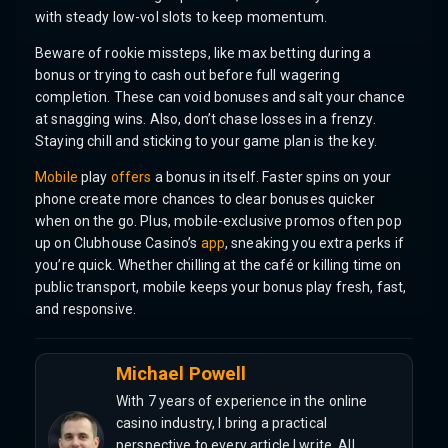
with steady low-vol slots to keep momentum.
Beware of rookie missteps, like max betting during a
bonus or trying to cash out before full wagering
completion. These can void bonuses and salt your chance
at snagging wins. Also, don’t chase losses in a frenzy.
Staying chill and sticking to your game plan is the key.
Mobile
play
offers
a bonus in itself. Faster spins on your
phone create more chances to clear bonuses quicker
when on the go. Plus, mobile-exclusive promos often pop
up on Clubhouse Casino’s
app
, sneaking you extra perks if
you’re quick. Whether chilling at the café or killing time on
public transport, mobile keeps your bonus play fresh, fast,
and responsive.
Michael Powell
With 7 years of experience in the online
casino industry, I bring a practical
perspective to every article I write. All