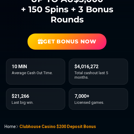
+ 150 Spins + 3 Bonus
Rounds
GET BONUS NOW
10 MIN
$4,016,272
Average Cash Out Time.
Total cashout last 5
months.
$21,266
7,000+
Last big win.
Licensed games.
Home
Clubhouse Casino $200 Deposit Bonus