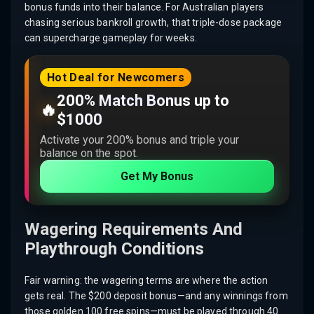
bonus funds into their balance. For Australian players
chasing serious bankroll growth, that triple-dose package
can supercharge gameplay for weeks.
Hot Deal for Newcomers
200% Match Bonus up to
🔥
$1000
Activate your 200% bonus and triple your
balance on the spot.
Get My Bonus
Wagering Requirements And
Playthrough Conditions
Fair warning: the wagering terms are where the action
gets real. The $200 deposit bonus—and any winnings from
those golden 100 free spins—must be played through 40