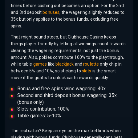
times before cashing out becomes an option. For the 2nd
and 3rd deposit
bonuses
, the wagering slightly reduces to
35x but only applies to the bonus funds, excluding free
spins.
That might sound steep, but Clubhouse Casino keeps
things player-friendly by letting all winnings count towards
clearing the wagering requirements, not just the bonus
amount. Also, pokies contribute 100% to the playthrough,
while table
games
like
blackjack
and
roulette
only chip in
between 5% and 10%, so sticking to
slots
is the smart
move if the goal is to unlock cash rewards quickly.
Bonus and free spins wins wagering: 40x
Second and third deposit bonus wagering: 35x
(bonus only)
Slots contribution: 100%
Table games: 5-10%
The real catch? Keep an eye on the max bet limits when
playing with bonus funds. Clubhouse generally caps bets