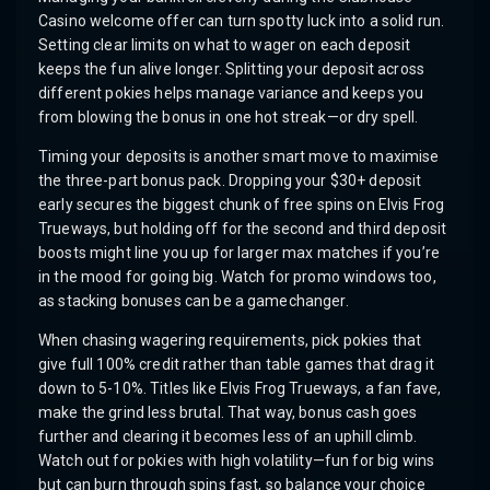
Casino welcome offer can turn spotty luck into a solid run.
Setting clear limits on what to wager on each deposit
keeps the fun alive longer. Splitting your deposit across
different pokies helps manage variance and keeps you
from blowing the bonus in one hot streak—or dry spell.
Timing your deposits is another smart move to maximise
the three-part bonus pack. Dropping your $30+ deposit
early secures the biggest chunk of free spins on Elvis Frog
Trueways, but holding off for the second and third deposit
boosts might line you up for larger max matches if you’re
in the mood for going big. Watch for promo windows too,
as stacking bonuses can be a gamechanger.
When chasing wagering requirements, pick pokies that
give full 100% credit rather than table games that drag it
down to 5-10%. Titles like Elvis Frog Trueways, a fan fave,
make the grind less brutal. That way, bonus cash goes
further and clearing it becomes less of an uphill climb.
Watch out for pokies with high volatility—fun for big wins
but can burn through spins fast, so balance your choice