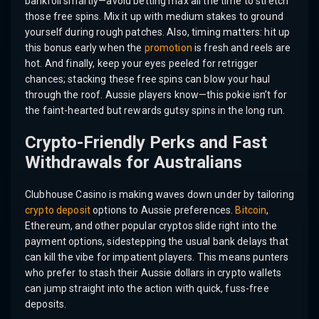
bankroll smartly—avoid betting max all the time to stretch
those free spins. Mix it up with medium stakes to ground
yourself during rough patches. Also, timing matters: hit up
this bonus early when the
promotion
is fresh and reels are
hot. And finally, keep your eyes peeled for retrigger
chances; stacking these free spins can blow your haul
through the roof. Aussie players know—this pokie isn’t for
the faint-hearted but rewards gutsy spins in the long run.
Crypto-Friendly Perks and Fast
Withdrawals for Australians
Clubhouse Casino is making waves down under by tailoring
crypto deposit
options to Aussie preferences.
Bitcoin
,
Ethereum, and other popular cryptos slide right into the
payment options, sidestepping the usual bank delays that
can kill the vibe for impatient players. This means punters
who prefer to stash their Aussie dollars in crypto wallets
can jump straight into the action with quick, fuss-free
deposits.