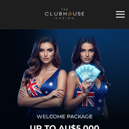
WELCOME PACKAGE
UP TO AU$5,000