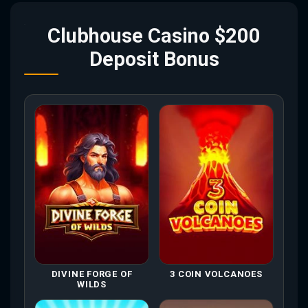
Clubhouse Casino $200
Deposit Bonus
DIVINE FORGE OF
3 COIN VOLCANOES
WILDS