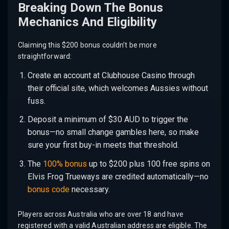
Breaking Down The Bonus
Mechanics And Eligibility
Claiming this $200 bonus couldn’t be more
straightforward:
Create an account at Clubhouse Casino through
their official site, which welcomes Aussies without
fuss.
Deposit a minimum of $30 AUD to trigger the
bonus—no small change gambles here, so make
sure your first buy-in meets that threshold.
The
100% bonus
up to $200 plus 100 free spins on
Elvis Frog Trueways are credited automatically—no
bonus code
necessary.
Players across Australia who are over 18 and have
registered with a valid Australian address are eligible. The