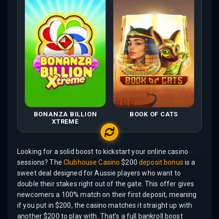
BONANZA BILLION
BOOK OF CATS
XTREME
Looking for a solid boost to kickstart your online casino
sessions? The
Clubhouse Casino
$200
deposit bonus
is a
sweet deal designed for Aussie players who want to
double their stakes right out of the gate. This offer gives
newcomers a 100% match on their first deposit, meaning
if you put in $200, the casino matches it straight up with
another $200 to play with. That’s a full bankroll boost