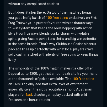
without any complicated catches.
But it doesn’t stop there. On top of the matched bonus,
you get a hefty batch of
100
free spins
exclusively on Elvis
Frog Trueways—a punter favourite with its riotous ways-
to-win system that keeps the reels hopping with action.
Elvis Frog Trueways blends quirky charm with volatile
spins, giving Aussie pokie fans thrills and big win potential
in the same breath. That’s why Clubhouse Casino’s bonus
package lines up perfectly with what local players crave:
solid cash matched with plenty of free spins to keep things
lively.
The simplicity of the 100% match makes it a killer offer.
Deposit up to $200, get that amount extra to try your hand
at the thousands of pokies available. The
100 free spins
on Elvis Frog only add that extra layer of excitement,
especially given the slot’s reputation among Australian
players for
fast
, chaotic gameplay packed with wild
features and bonus rounds.