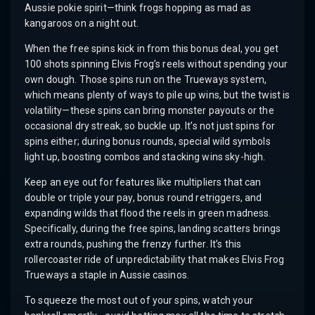
Aussie pokie spirit—think frogs hopping as mad as
kangaroos on a night out.
When the free spins kick in from this bonus deal, you get
100 shots spinning Elvis Frog’s reels without spending your
own dough. Those spins run on the Trueways system,
which means plenty of ways to pile up wins, but the twist is
volatility—these spins can bring monster payouts or the
occasional dry streak, so buckle up. It’s not just spins for
spins either; during bonus rounds, special wild symbols
light up, boosting combos and stacking wins sky-high.
Keep an eye out for features like multipliers that can
double or triple your pay, bonus round retriggers, and
expanding wilds that flood the reels in green madness.
Specifically, during the free spins, landing scatters brings
extra rounds, pushing the frenzy further. It’s this
rollercoaster ride of unpredictability that makes Elvis Frog
Trueways a staple in Aussie casinos.
To squeeze the most out of your spins, watch your