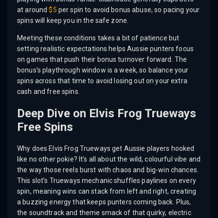
at around
$5
per spin to avoid bonus abuse, so pacing your
spins will keep you in the safe zone.
Meeting these conditions takes a bit of patience but
setting realistic expectations helps Aussie punters focus
on games that push their bonus turnover forward. The
bonus’s playthrough window is a week, so balance your
spins across that time to avoid losing out on your extra
cash and free spins.
Deep Dive on Elvis Frog Trueways
Free Spins
Why does Elvis Frog Trueways get Aussie players hooked
like no other pokie? It’s all about the wild, colourful vibe and
the way those reels burst with chaos and big-win chances.
This slot’s Trueways mechanic shuffles paylines on every
spin, meaning wins can stack from left and right, creating
a buzzing energy that keeps punters coming back. Plus,
the soundtrack and theme smack of that quirky, electric