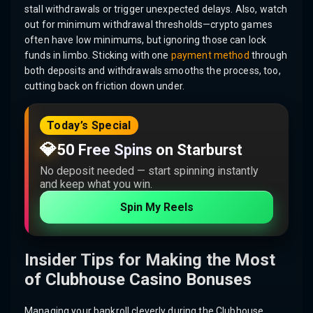
stall withdrawals or trigger unexpected delays. Also, watch
out for minimum withdrawal thresholds—crypto games
often have low minimums, but ignoring those can lock
funds in limbo. Sticking with one
payment method
through
both deposits and withdrawals smooths the process, too,
cutting back on friction down under.
Today’s Special
💎
50 Free Spins on Starburst
No deposit needed — start spinning instantly
and keep what you win.
Spin My Reels
Insider Tips for Making the Most
of Clubhouse Casino Bonuses
Managing your bankroll cleverly during the Clubhouse