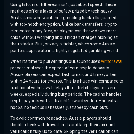
Using Bitcoin or Ethereum isn’t just about speed. These
methods offer a layer of safety prized by tech-savvy
Australians who want their gambling bankrolls guarded
with top-notch encryption. Unlike bank transfers, crypto
eliminates many fees, so players can throw down more
chips without worrying about hidden charges nibbling at
their stacks. Plus, privacy is tighter, which some Aussie
punters appreciate in a tightly regulated gambling world.
When it’s time to pull winnings out, Clubhouse’s
withdrawal
process matches the speed of your crypto deposits.
Aussie players can expect fast turnaround times, often
within 24 hours for cryptos. This is a huge win compared to
traditional withdrawal delays that stretch days or even
weeks, especially during busy periods. The casino handles
crypto payouts with a straightforward system—no extra
hoops, no tedious ID hassles, just speedy cash outs.
To avoid common headaches, Aussie players should
double-check withdrawal limits and keep their account
verification fully up to date. Skipping the verification can