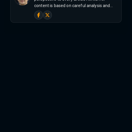
content is based on careful analysis and…