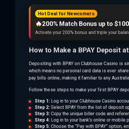
Hot Deal for Newcomers
🔥
200% Match Bonus up to $10
Activate your 200% bonus and triple your balan
How to Make a BPAY Deposit at
Depositing with BPAY on Clubhouse Casino is si
which means no personal card data is ever share
pay bills online, making it familiar to any Austra
Follow these steps to make your first BPAY depo
Step 1:
Log in to your Clubhouse Casino accou
Step 2:
Select BPAY from the list of deposit op
Step 3:
Copy the unique biller code and refer
Step 4:
Log in to your bank’s online or mobile p
Step 5:
Choose the “Pay with BPAY” option, ente