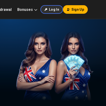
drawal
Bonuses
Log In
Sign Up