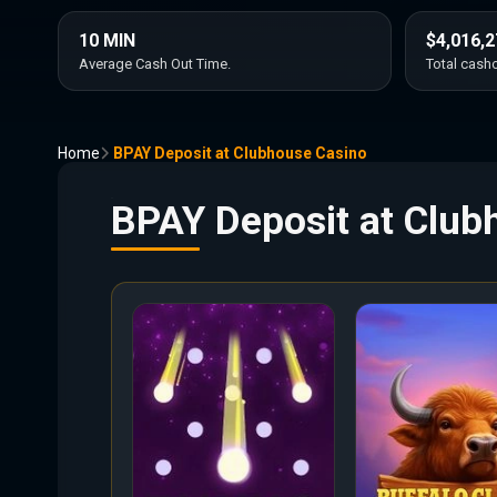
10 MIN
$4,016,2
Average Cash Out Time.
Total casho
Home
BPAY Deposit at Clubhouse Casino
BPAY Deposit at Club