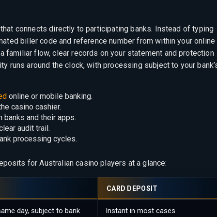
that connects directly to participating banks. Instead of typing
ignated biller code and reference number from within your online
a familiar flow, clear records on your statement and protection
lity runs around the clock, with processing subject to your bank’
ed
online or mobile banking.
he casino cashier.
n banks and their apps.
ear audit trail.
bank processing cycles.
posits for Australian casino players at a glance:
CARD DEPOSIT
same day, subject to bank
Instant in most cases