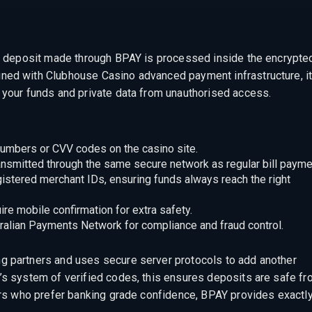
ery deposit made through BPAY is processed inside the encrypte
ned with Clubhouse Casino advanced payment infrastructure, i
 your funds and private data from unauthorised access.
numbers or CVV codes on the casino site.
ansmitted through the same secure network as regular bill payme
gistered merchant IDs, ensuring funds always reach the right
re mobile confirmation for extra safety.
ralian Payments Network for compliance and fraud control.
g partners and uses secure server protocols to add another
’s system of verified codes, this ensures deposits are safe f
yers who prefer banking grade confidence, BPAY provides exactl