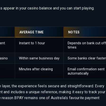
 appear in your casino balance and you can start playing.
AVERAGE TIME
NOTES
ent
Instant to 1 hour
Depends on bank cut of
times
asino
Within same business day
Some banks clear faster
Minutes after clearing
Email confirmation sent
automatically
ayer, the experience feels secure and straightforward. Every
t and includes a unique reference, making it easy to track your
one reason BPAY remains one of Australia’s favourite payment