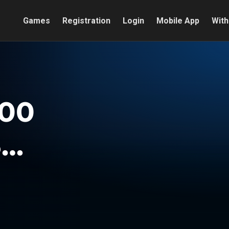
Games
Registration
Login
Mobile App
With
000
+ 150 Spins + 3 Bonus Rounds