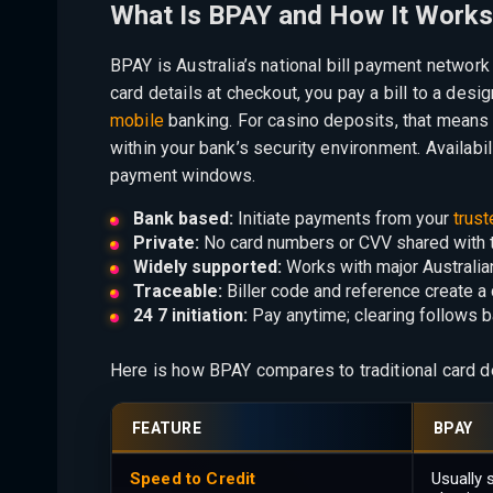
What Is BPAY and How It Works
BPAY is Australia’s national bill payment network 
card details at checkout, you pay a bill to a des
mobile
banking. For casino deposits, that means 
within your bank’s security environment. Availabi
payment windows.
Bank based:
Initiate payments from your
trust
Private:
No card numbers or CVV shared with t
Widely supported:
Works with major Australia
Traceable:
Biller code and reference create a cl
24 7 initiation:
Pay anytime; clearing follows 
Here is how BPAY compares to traditional card de
FEATURE
BPAY
Speed to Credit
Usually 