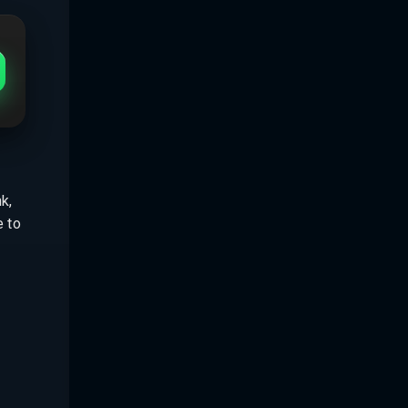
k,
e to