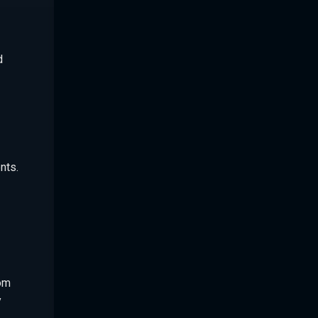
d
t
nts.
rom
y