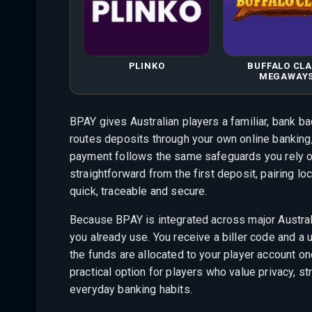
PLINKO
BUFFALO CL
MEGAWAY
BPAY gives Australian players a familiar, bank ba
routes deposits through your own online banking
payment follows the same safeguards you rely on
straightforward from the first deposit, pairing l
quick, traceable and secure.
Because BPAY is integrated across major Austra
you already use. You receive a biller code and a
the funds are allocated to your player account onc
practical option for players who value privacy, s
everyday banking habits.