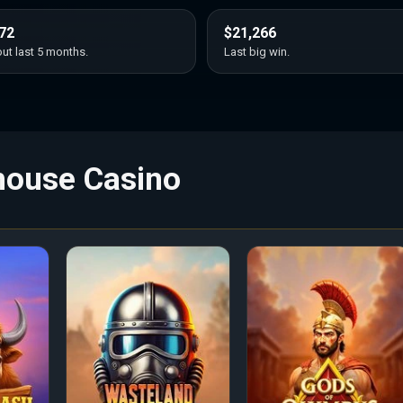
72
$21,266
ut last 5 months.
Last big win.
house Casino