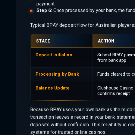
payment.
Step 6:
Once processed by your bank, the funds
Typical BPAY deposit flow for Australian players:
STAGE
ACTION
Deposit Initiation
Submit BPAY paym
from bank app
Processing by Bank
Funds cleared to c
Balance Update
Clubhouse Casino
confirms receipt
Because BPAY uses your own bank as the middle l
transaction leaves a record in your bank statemen
deposits without confusion. This reliability is 
systems for trusted online casinos.