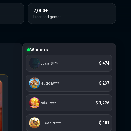
7,000+
Licensed games.
Winners
$ 1,030
Alex B***
$ 474
Luca S***
$ 237
Hugo B***
$ 1,226
Mia C***