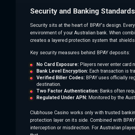
Security and Banking Standards
Security sits at the heart of BPAY’s design. Ev
environment of your Australian bank. When combi
creates a layered protection system that shields
Key security measures behind BPAY deposits:
No Card Exposure:
Players never enter card 
Bank Level Encryption:
Each transaction is tr
Verified Biller Codes:
BPAY uses officially re
destination.
Two Factor Authentication:
Banks often requi
Regulated Under APN:
Monitored by the Aust
Clubhouse Casino works only with trusted bankin
protection layer on its side. Combined with BPAY
interception or misdirection. For Australian pla