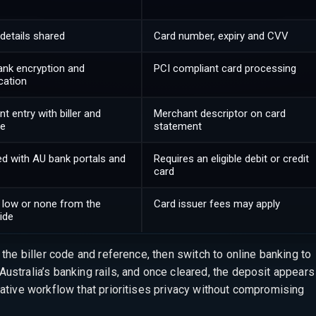
details shared
Card number, expiry and CVV
ank encryption and
PCI compliant card processing
cation
t entry with biller and
Merchant descriptor on card
ce
statement
ed with AU bank portals and
Requires an eligible debit or credit
card
y low or none from the
Card issuer fees may apply
ide
 the biller code and reference, then switch to online banking to
ustralia’s banking rails, and once cleared, the deposit appears
native workflow that prioritises privacy without compromising