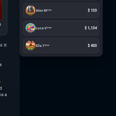
$ 101
Lucas N***
S
$ 133
Alex M***
. It
$ 1,134
Luca V***
gs
p
d
is a