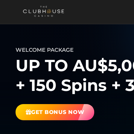
WELCOME PACKAGE
UP TO AU$5,
GET BONUS NOW