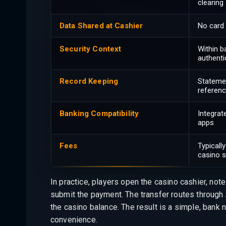
clearing
Data Shared at Cashier
No card 
Security Context
Within b
authenti
Record Keeping
Statemen
referen
Banking Compatibility
Integrat
apps
Fees
Typicall
casino s
In practice, players open the casino cashier, note
submit the payment. The transfer routes through A
the casino balance. The result is a simple, bank 
convenience.