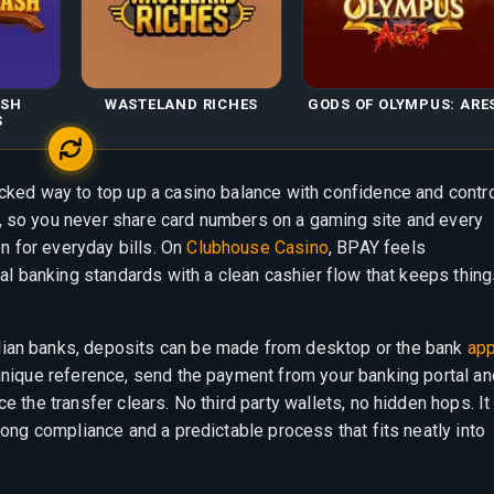
ASH
WASTELAND RICHES
GODS OF OLYMPUS: ARE
S
cked way to top up a casino balance with confidence and control
, so you never share card numbers on a gaming site and every
 for everyday bills. On
Clubhouse Casino
, BPAY feels
ocal banking standards with a clean cashier flow that keeps thin
lian banks, deposits can be made from desktop or the bank
ap
 unique reference, send the payment from your banking portal an
e the transfer clears. No third party wallets, no hidden hops. It 
trong compliance and a predictable process that fits neatly into