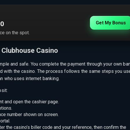
Get My Bonus
00
ce on the spot.
 Clubhouse Casino
mple and safe. You complete the payment through your own ban
d with the casino. The process follows the same steps you us
lian who uses internet banking.
sit:
nt and open the cashier page.
tions.
ence number shown on screen.
ortal.
r the casino’s biller code and your reference, then confirm the