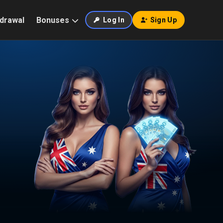
drawal
Bonuses
Log In
Sign Up