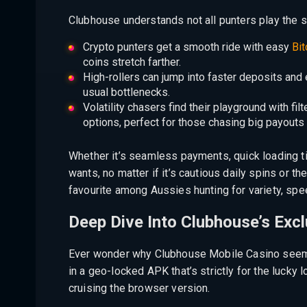
Clubhouse understands not all punters play the sa
Crypto punters get a smooth ride with easy
Bi
coins stretch farther.
High-rollers can jump into faster deposits and
usual bottlenecks.
Volatility chasers find their playground with fi
options, perfect for those chasing big payouts 
Whether it’s seamless payments, quick loading t
wants, no matter if it’s cautious daily spins or 
favourite among Aussies hunting for variety, speed
Deep Dive Into Clubhouse’s Excl
Ever wonder why Clubhouse Mobile Casino seems 
in a geo-locked APK that’s strictly for the lucky
cruising the browser version.