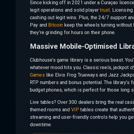
Since kicking off in 2021 under a Curaçao licence
legit operations and solid player
trust
. Licensing
cashing out legit wins. Plus, the 24/7 support a
Pay and
Bitcoin
keep the wheels turning without 
they’re grinding for hours on their phone.
Massive Mobile-Optimised Libr
Clubhouse’s game library is a serious beast. You
whatever mood hits you. Classic reels, jackpot chas
Games
like Elvis Frog Trueways and Jazz Jackpot
RTP numbers and bonus potential. The library’s f
budget phones, which is perfect for those long
Live tables? Over 300 dealers bring the real casi
themed rooms and
VIP
tables create that authen
streaming and user-friendly controls help you g
downtime.