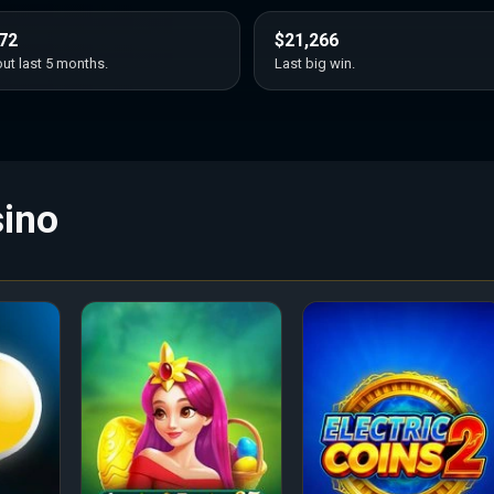
72
$21,266
ut last 5 months.
Last big win.
sino