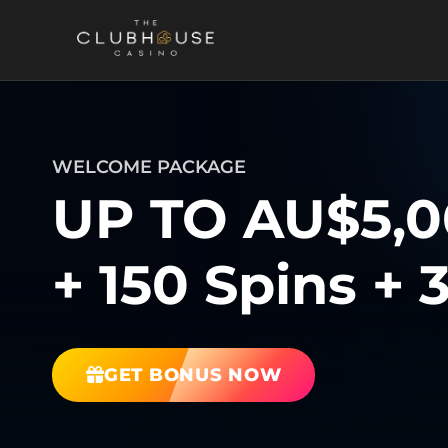
WELCOME PACKAGE
UP TO AU$5,
GET BONUS NOW