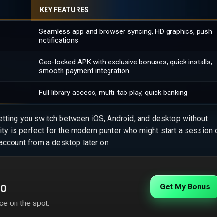
KEY FEATURES
Seamless app and browser syncing, HD graphics, push
notifications
Geo-locked APK with exclusive bonuses, quick installs,
smooth payment integration
Full library access, multi-tab play, quick banking
etting you switch between iOS, Android, and desktop without
ility is perfect for the modern punter who might start a session 
account from a desktop later on.
Get My Bonus
00
ce on the spot.