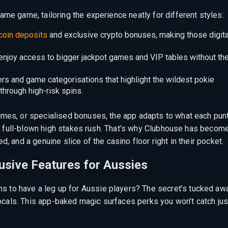
me game, tailoring the experience neatly for different styles:
tcoin
deposits
and exclusive crypto bonuses, making those digita
 enjoy access to bigger jackpot games and VIP tables without th
lters and game categorisations that highlight the wildest pokie
through high-risk spins.
imes, or specialised bonuses, the app adapts to what each pun
the full-blown high stakes rush. That’s why Clubhouse has becom
, and a genuine slice of the casino floor right in their pocket.
usive Features for Aussies
to have a leg up for Aussie players? The secret’s tucked aw
 locals. This app-baked magic surfaces perks you won’t catch jus