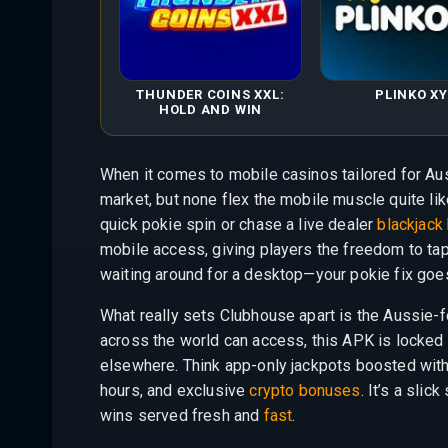
THUNDER COINS XXL:
PLINKO X
HOLD AND WIN
When it comes to mobile casinos tailored for Aus
market, but none flex the mobile muscle quite li
quick pokie spin or chase a live dealer
blackjack
mobile access, giving players the freedom to tap
waiting around for a desktop—your pokie fix go
What really sets Clubhouse apart is the Aussie-
across the world can access, this APK is locked 
elsewhere. Think app-only jackpots boosted wit
hours, and exclusive
crypto
bonuses
. It’s a slic
wins served fresh and
fast
.