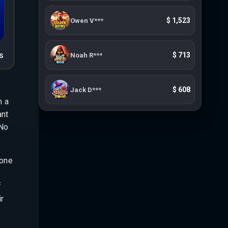
$ 1,411
Jack G***
$ 1,523
Owen V***
S
$ 713
Noah R***
n a
ant
 No
yone
f
ir