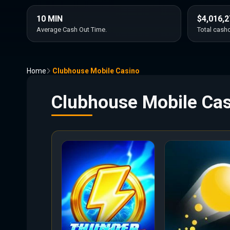
10 MIN
$4,016,2
Average Cash Out Time.
Total casho
Home
Clubhouse Mobile Casino
Clubhouse Mobile Ca