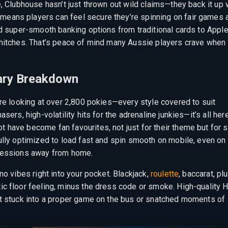
, Clubhouse hasn’t just thrown out wild claims—they back it up 
 means players can feel secure they’re spinning on fair games 
nd super-smooth banking options from traditional cards to Appl
hitches. That’s peace of mind many Aussie players crave when
ary Breakdown
’re looking at over 2,800 pokies—every style covered to suit
ers, high-volatility hits for the adrenaline junkies—it’s all here
 have become fan favourites, not just for their theme but for s
ully optimized to load fast and spin smooth on mobile, even on
 sessions away from home.
no vibes right into your pocket. Blackjack,
roulette
, baccarat, pl
tic floor feeling, minus the dress code or smoke. High-quality 
et stuck into a proper game on the bus or snatched moments of