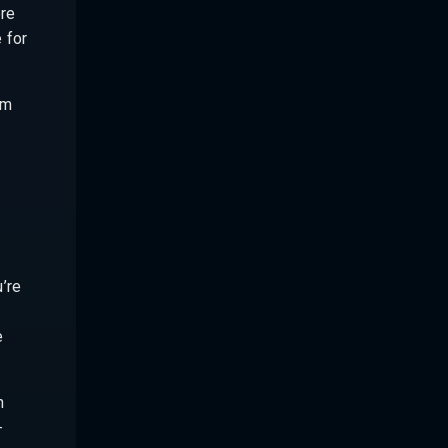
ore
 for
am
’re
e
n
-