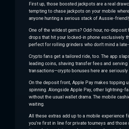
First up, those boosted jackpots are a real draw
tempting to chase jackpots on your mobile where
anyone hunting a serious stack of Aussie-friendl
One of the wildest gems? Odd-hour, no-deposit 
drops that hit your locked-in phone exclusively 
perfect for rolling grinders who don’t mind a late
Crypto fans get a tailored ride, too. The app slap
leading coins, shaving transfer fees and serving
transactions—crypto bonuses here are seriously
On the deposit front, Apple Pay makes topping up
spinning. Alongside Apple Pay, other lightning-f
without the usual wallet drama. The mobile cashie
waiting.
All these extras add up to a mobile experience f
you’re first in line for private tourneys and those