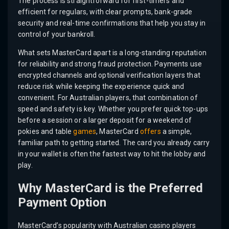
The process is straightforward for first-timers and
efficient for regulars, with clear prompts, bank-grade
security and real-time confirmations that help you stay in
control of your bankroll.
What sets MasterCard apart is a long-standing reputation
for reliability and strong fraud protection. Payments use
encrypted channels and optional verification layers that
reduce risk while keeping the experience quick and
convenient. For Australian players, that combination of
speed and safety is key. Whether you prefer quick top-ups
before a session or a larger deposit for a weekend of
pokies and table
games
, MasterCard
offers
a simple,
familiar path to getting started. The card you already carry
in your wallet is often the fastest way to hit the lobby and
play.
Why MasterCard is the Preferred
Payment Option
MasterCard’s popularity with Australian casino players