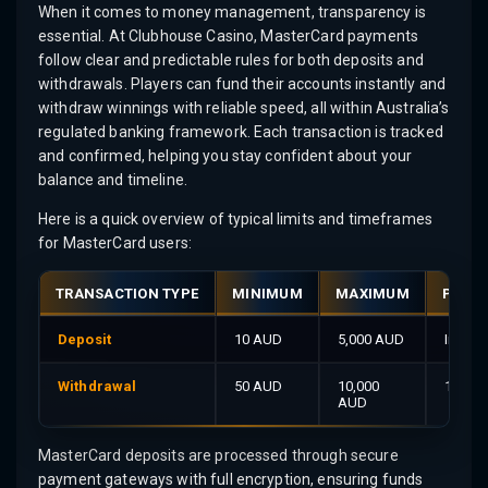
When it comes to money management, transparency is
essential. At Clubhouse Casino, MasterCard payments
follow clear and predictable rules for both deposits and
withdrawals. Players can fund their accounts instantly and
withdraw winnings with reliable speed, all within Australia’s
regulated banking framework. Each transaction is tracked
and confirmed, helping you stay confident about your
balance and timeline.
Here is a quick overview of typical limits and timeframes
for MasterCard users:
TRANSACTION TYPE
MINIMUM
MAXIMUM
PROCE
Deposit
10 AUD
5,000 AUD
Instant
Withdrawal
50 AUD
10,000
1–3 Bu
AUD
MasterCard deposits are processed through secure
payment gateways with full encryption, ensuring funds