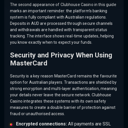
The second appearance of Clubhouse Casino in this guide
marks an important reminder: the platform’s banking
system is fully compliant with Australian regulations.
Deposits in AUD are processed through secure channels
and withdrawals are handled with transparent status
tracking. The interface shows real-time updates, helping
you know exactly when to expect your funds.
Security and Privacy When Using
MasterCard
Security is a key reason MasterCard remains the favourite
option for Australian players. Transactions are shielded by
strong encryption and multi-layer authentication, meaning
your details never leave the secure network. Clubhouse
Casino integrates these systems with its own safety
measures to create a double barrier of protection against
fraud or unauthorised access.
Encrypted connections:
All payments are SSL