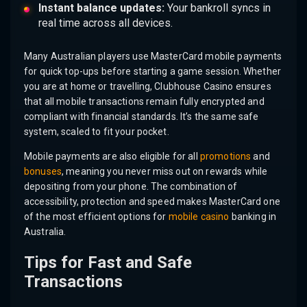
Instant balance updates:
Your bankroll syncs in
real time across all devices.
Many Australian players use MasterCard mobile payments
for quick top-ups before starting a game session. Whether
you are at home or travelling, Clubhouse Casino ensures
that all mobile transactions remain fully encrypted and
compliant with financial standards. It’s the same safe
system, scaled to fit your pocket.
Mobile payments are also eligible for all
promotions
and
bonuses
, meaning you never miss out on rewards while
depositing from your phone. The combination of
accessibility, protection and speed makes MasterCard one
of the most efficient options for
mobile casino
banking in
Australia.
Tips for Fast and Safe
Transactions