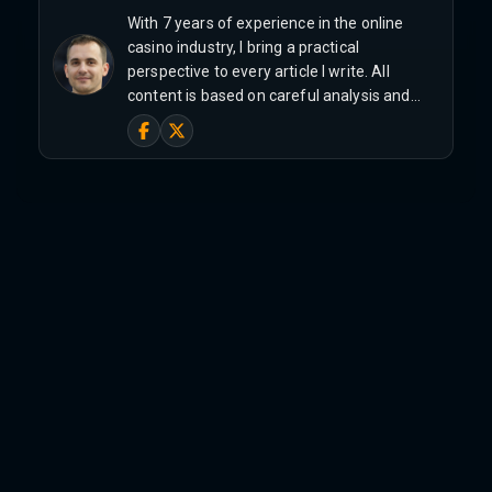
With 7 years of experience in the online
casino industry, I bring a practical
perspective to every article I write. All
content is based on careful analysis and…