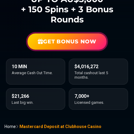
+ 150 Spins + 3 Bonus
Rounds
GET BONUS NOW
10 MIN
$4,016,272
Average Cash Out Time.
Total cashout last 5
months.
$21,266
7,000+
Last big win.
Licensed games.
Home
Mastercard Deposit at Clubhouse Casino