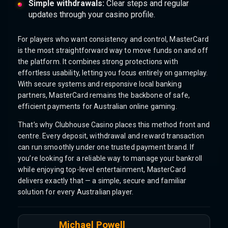
Simple withdrawals:
Clear steps and regular
updates through your casino profile.
For players who want consistency and control, MasterCard
is the most straightforward way to move funds on and off
the platform. It combines strong protections with
effortless usability, letting you focus entirely on gameplay.
With secure systems and responsive local banking
partners, MasterCard remains the backbone of safe,
efficient payments for Australian online gaming.
That’s why Clubhouse Casino places this method front and
centre. Every deposit, withdrawal and reward transaction
can run smoothly under one trusted payment brand. If
you’re looking for a reliable way to manage your bankroll
while enjoying top-level entertainment, MasterCard
delivers exactly that — a simple, secure and familiar
solution for every Australian player.
Michael Powell