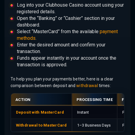
Log into your Clubhouse Casino account using your
registered details.
Open the “Banking” or “Cashier” section in your
dashboard.
Select “MasterCard” from the available
payment
methods
.
Enter the desired amount and confirm your
transaction.
Funds appear instantly in your account once the
transaction is approved.
To help you plan your payments better, here is a clear
comparison between deposit and
withdrawal
times:
ACTION
PROCESSING TIME
FEES
Deposit with MasterCard
Instant
Free
Withdrawal to MasterCard
1–3 Business Days
Free