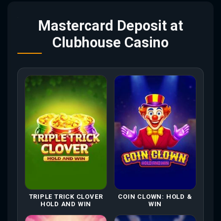
Mastercard Deposit at
Clubhouse Casino
TRIPLE TRICK CLOVER
COIN CLOWN: HOLD &
HOLD AND WIN
WIN