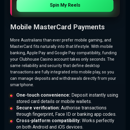
Spin My Reels
Mobile MasterCard Payments
More Australians than ever prefer mobile gaming, and
MasterCard fits naturally into that lifestyle. With mobile
banking, Apple Pay and Google Pay compatibility, funding
your Clubhouse Casino account takes only seconds. The
same reliability and security that define desktop
transactions are fully integrated into mobile play, so you
can manage deposits and withdrawals directly from your
smartphone.
One-touch convenience:
Deposit instantly using
stored card details or mobile wallets.
Secure verification:
Authorise transactions
through fingerprint, Face ID or banking app codes.
Cross-platform compatibility:
Works perfectly
on both Android and iOS devices.