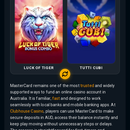
LUCK OF TIGER
TUTTI CUBI
MasterCard remains one of the most
trusted
and widely
supported ways to fund an online casino account in
Australia. It is familiar,
fast
and designed to work
seamlessly with local banks and mobile banking apps. At
Clubhouse Casino
, players can use MasterCard to make
secure deposits in AUD, access their balance instantly and
keep play moving without unnecessary steps or delays.