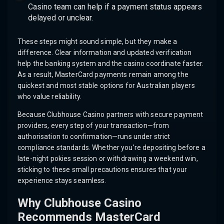
Casino team can help if a payment status appears
delayed or unclear.
These steps might sound simple, but they make a
difference. Clear information and updated verification
help the banking system and the casino coordinate faster.
As a result, MasterCard payments remain among the
quickest and most stable options for Australian players
who value reliability.
Because Clubhouse Casino partners with secure payment
providers, every step of your transaction—from
authorisation to confirmation—runs under strict
compliance standards. Whether you’re depositing before a
late-night pokies session or withdrawing a weekend win,
sticking to these small precautions ensures that your
experience stays seamless.
Why Clubhouse Casino
Recommends MasterCard