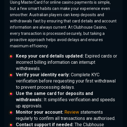
Using MasterCard for online casino payments is simple,
but a few smart habits can make your experience even
smoother. Australian players can keep deposits and
withdrawals fast by ensuring that card details and account
information are always current. At Clubhouse Casino,
every transaction is processed securely, but taking a
proactive approach helps avoid delays and ensures
maximum efficiency.
Keep your card details updated:
Expired cards or
incorrect billing information can interrupt
withdrawals.
Verify your identity early:
Complete KYC
verification before requesting your first withdrawal
to prevent processing delays.
Use the same card for deposits and
withdrawals:
It simplifies verification and speeds
up approvals.
Monitor your account:
Review
statements
regularly to confirm all transactions are authorised.
Contact support if needed:
The Clubhouse