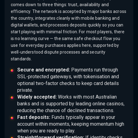
comes down to three things: trust, availability and
efficiency. The network is accepted by major banks across
the country, integrates cleanly with mobile banking and
digital wallets, and processes deposits quickly so you can
start playing with minimal friction. For most players, there
is no learning curve — the same safe checkout flow you
use for everyday purchases applies here, supported by
well-understood dispute processes and security
standards.
Secure and encrypted:
Payments run through
SSL-protected gateways, with tokenisation and
optional two-factor checks to keep card details
private.
Widely accepted:
Works with most Australian
banks and is supported by leading online casinos,
reducing the chance of declined transactions.
Fast deposits:
Funds typically appear in your
account within moments, keeping momentum high
when you are ready to play.
Straightforward verification:
If identity checks