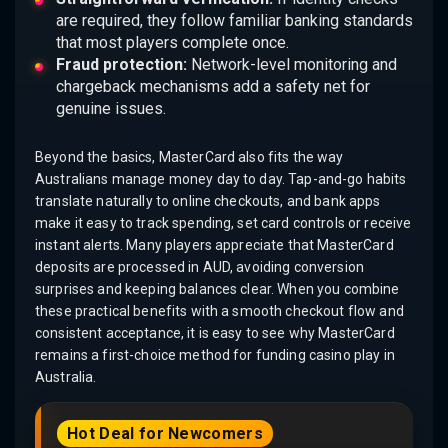
are required, they follow familiar banking standards
that most players complete once.
Fraud protection:
Network-level monitoring and
chargeback mechanisms add a safety net for
genuine issues.
Beyond the basics, MasterCard also fits the way
Australians manage money day to day. Tap-and-go habits
translate naturally to online checkouts, and bank apps
make it easy to track spending, set card controls or receive
instant alerts. Many players appreciate that MasterCard
deposits are processed in AUD, avoiding conversion
surprises and keeping balances clear. When you combine
these practical benefits with a smooth checkout flow and
consistent acceptance, it is easy to see why MasterCard
remains a first-choice method for funding casino play in
Australia.
Hot Deal for Newcomers