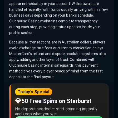
appear immediately in your account. Withdrawals are
handled efficiently, with funds usually arriving within a few
business days depending on your bank’s schedule.
Clubhouse Casino maintains complete transparency
during each step, providing status updates inside your
profile section.
Because all transactions are in Australian dollars, players
avoid exchange rate fees or currency conversion delays.
MasterCard’s refund and dispute resolution systems also
apply, adding another layer of trust. Combined with
Clubhouse Casino internal safeguards, this payment
method gives every player peace of mind from the first
deposit to the final payout.
Today’s Special
💎
50 Free Spins on Starburst
No deposit needed — start spinning instantly
and keep what you win.