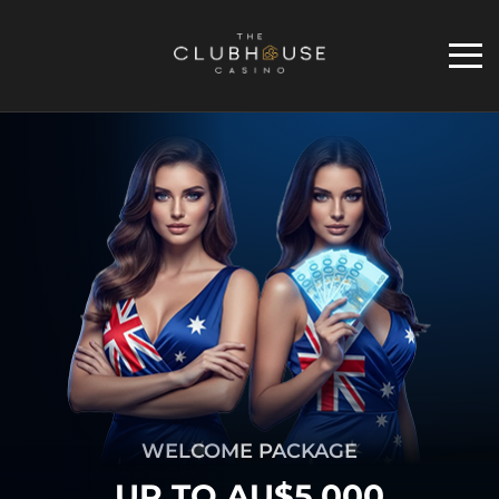
WELCOME PACKAGE
UP TO AU$5,000