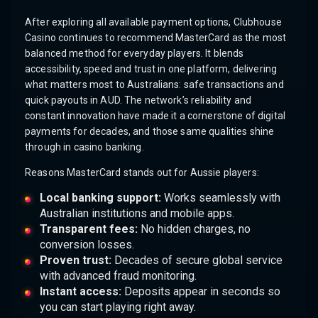
After exploring all available payment options, Clubhouse
Casino continues to recommend MasterCard as the most
balanced method for everyday players. It blends
accessibility, speed and trust in one platform, delivering
what matters most to Australians: safe transactions and
quick payouts in AUD. The network’s reliability and
constant innovation have made it a cornerstone of digital
payments for decades, and those same qualities shine
through in casino banking.
Reasons MasterCard stands out for Aussie players:
Local banking support:
Works seamlessly with
Australian institutions and mobile apps.
Transparent fees:
No hidden charges, no
conversion losses.
Proven trust:
Decades of secure global service
with advanced fraud monitoring.
Instant access:
Deposits appear in seconds so
you can start playing right away.