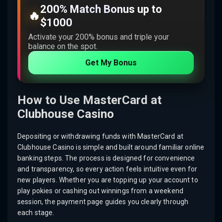
200% Match Bonus up to
🔥
$1000
Activate your 200% bonus and triple your
balance on the spot.
Get My Bonus
How to Use MasterCard at
Clubhouse Casino
Depositing or withdrawing funds with MasterCard at
Clubhouse Casino is simple and built around familiar online
banking steps. The process is designed for convenience
and transparency, so every action feels intuitive even for
new players. Whether you are topping up your account to
play pokies or cashing out winnings from a weekend
session, the payment page guides you clearly through
each stage.