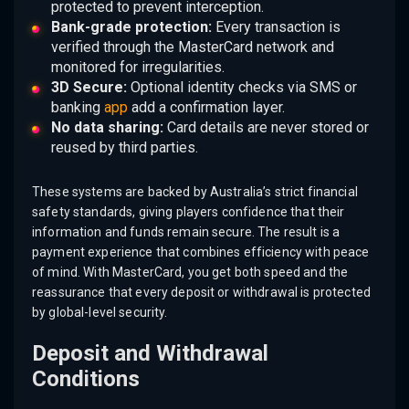
protected to prevent interception.
Bank-grade protection:
Every transaction is
verified through the MasterCard network and
monitored for irregularities.
3D Secure:
Optional identity checks via SMS or
banking
app
add a confirmation layer.
No data sharing:
Card details are never stored or
reused by third parties.
These systems are backed by Australia’s strict financial
safety standards, giving players confidence that their
information and funds remain secure. The result is a
payment experience that combines efficiency with peace
of mind. With MasterCard, you get both speed and the
reassurance that every deposit or withdrawal is protected
by global-level security.
Deposit and Withdrawal
Conditions