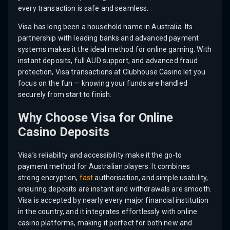
every transaction is safe and seamless.
Visa has long been a household name in Australia. Its
partnership with leading banks and advanced payment
systems makes it the ideal method for online gaming. With
instant deposits, full AUD support, and advanced fraud
protection, Visa transactions at Clubhouse Casino let you
focus on the fun — knowing your funds are handled
securely from start to finish.
Why Choose Visa for Online
Casino Deposits
Visa’s reliability and accessibility make it the go-to
payment method for Australian players. It combines
strong encryption,
fast
authorisation, and simple usability,
ensuring deposits are instant and withdrawals are smooth.
Visa is accepted by nearly every major financial institution
in the country, and it integrates effortlessly with online
casino platforms, making it perfect for both new and