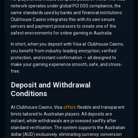
network operates under global PCI DSS compliance, the
same standards used by banks and financial institutions.
Clubhouse Casino integrates this with its own secure
servers and payment processors to create one of the
safest environments for online gaming in Australia.
In short, when you deposit with Visa at Clubhouse Casino,
you benefit from industry-leading encryption, verified
protection, and instant confirmation — all designed to
make your gaming experience smooth, safe, and stress-
free.
Deposit and Withdrawal
Conditions
At Clubhouse Casino, Visa
offers
flexible and transparent
limits tailored to Australian players. All deposits are
instant, while withdrawals are processed swiftly after
standard verification. The system supports the Australian
dollar (AUD) exclusively, eliminating currency conversion