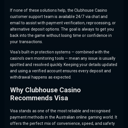
If none of these solutions help, the Clubhouse Casino
customer support team is available 24/7 via chat and
email to assist with payment verification, reprocessing, or
alternative deposit options. The goal is always to get you
back into the game without losing time or confidence in
your transactions.
Visa’s built-in protection systems — combined with the
casino’s own monitoring tools — mean any issue is usually
spotted and resolved quickly. Keeping your details updated
and using a verified account ensures every deposit and
withdrawal happens as expected.
Why Clubhouse Casino
Recommends Visa
Visa stands as one of the most reliable and recognised
payment methods in the Australian online gaming world. It
offers the perfect mix of convenience, speed, and safety