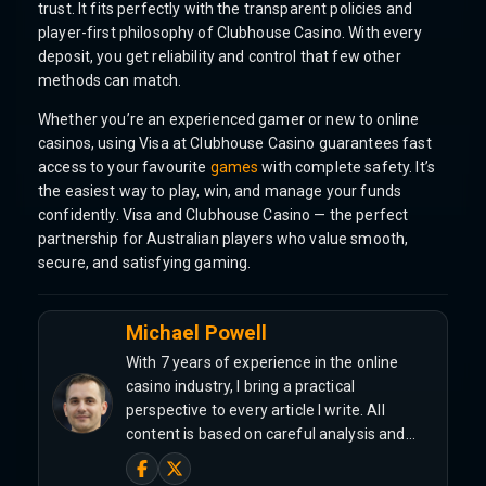
trust. It fits perfectly with the transparent policies and
player-first philosophy of Clubhouse Casino. With every
deposit, you get reliability and control that few other
methods can match.
Whether you’re an experienced gamer or new to online
casinos, using Visa at Clubhouse Casino guarantees fast
access to your favourite
games
with complete safety. It’s
the easiest way to play, win, and manage your funds
confidently. Visa and Clubhouse Casino — the perfect
partnership for Australian players who value smooth,
secure, and satisfying gaming.
Michael Powell
With 7 years of experience in the online
casino industry, I bring a practical
perspective to every article I write. All
content is based on careful analysis and…