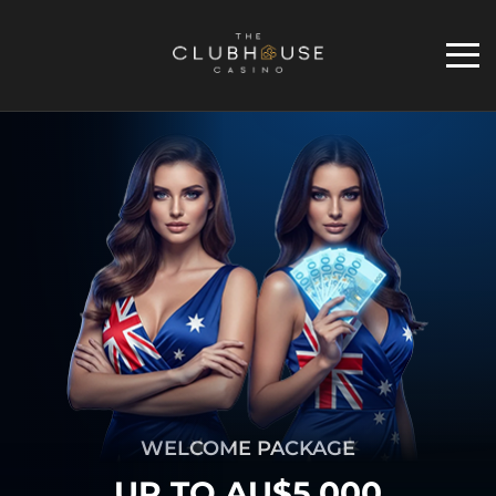
WELCOME PACKAGE
UP TO AU$5,000