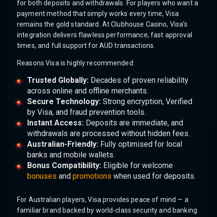
for both deposits and withdrawals. For players who want a
payment method that simply works every time, Visa
remains the gold standard. At Clubhouse Casino, Visa’s
integration delivers flawless performance, fast approval
times, and full support for AUD transactions.
Reasons Visa is highly recommended:
Trusted Globally:
Decades of proven reliability
across online and offline merchants.
Secure Technology:
Strong encryption, Verified
by Visa, and fraud prevention tools.
Instant Access:
Deposits are immediate, and
withdrawals are processed without hidden fees.
Australian-Friendly:
Fully optimised for local
banks and mobile wallets.
Bonus Compatibility:
Eligible for welcome
bonuses
and
promotions
when used for deposits.
For Australian players, Visa provides peace of mind — a
familiar brand backed by world-class security and banking