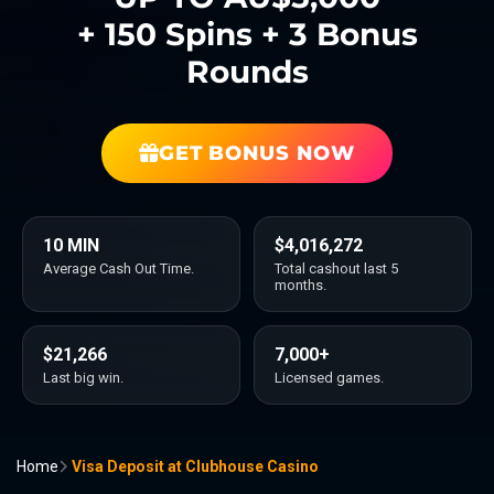
+ 150 Spins + 3 Bonus
Rounds
GET BONUS NOW
10 MIN
$4,016,272
Average Cash Out Time.
Total cashout last 5
months.
$21,266
7,000+
Last big win.
Licensed games.
Home
Visa Deposit at Clubhouse Casino