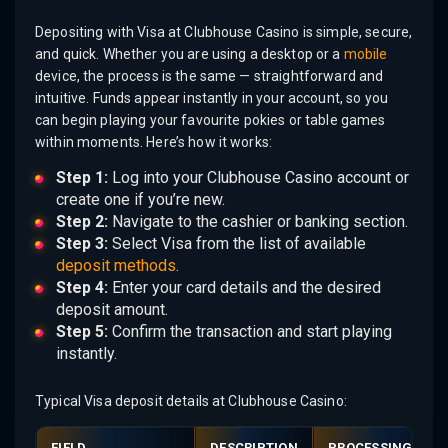
Depositing with Visa at Clubhouse Casino is simple, secure,
and quick. Whether you are using a desktop or a
mobile
device, the process is the same — straightforward and
intuitive. Funds appear instantly in your account, so you
can begin playing your favourite pokies or table games
within moments. Here’s how it works:
Step 1:
Log into your Clubhouse Casino account or
create one if you’re new.
Step 2:
Navigate to the cashier or banking section.
Step 3:
Select Visa from the list of available
deposit methods
.
Step 4:
Enter your card details and the desired
deposit amount.
Step 5:
Confirm the transaction and start playing
instantly.
Typical Visa deposit details at Clubhouse Casino:
FIELD
DESCRIPTION
PROCESSING TIME