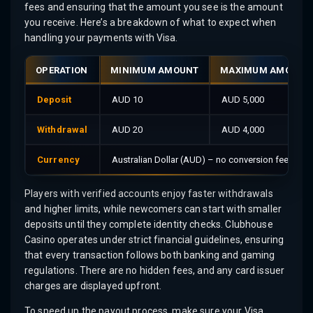
fees and ensuring that the amount you see is the amount
you receive. Here’s a breakdown of what to expect when
handling your payments with Visa.
OPERATION
MINIMUM AMOUNT
MAXIMUM AMOUNT
Deposit
AUD 10
AUD 5,000
Withdrawal
AUD 20
AUD 4,000
Currency
Australian Dollar (AUD) – no conversion fees
Players with verified accounts enjoy faster withdrawals
and higher limits, while newcomers can start with smaller
deposits until they complete identity checks. Clubhouse
Casino operates under strict financial guidelines, ensuring
that every transaction follows both banking and gaming
regulations. There are no hidden fees, and any card issuer
charges are displayed upfront.
To speed up the payout process, make sure your Visa