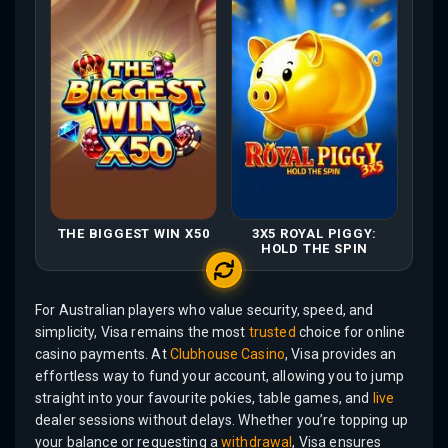
THE BIGGEST WIN X50
3X5 ROYAL PIGGY:
HOLD THE SPIN
For Australian players who value security, speed, and
simplicity, Visa remains the most
trusted
choice for online
casino payments. At
Clubhouse Casino
, Visa provides an
effortless way to fund your account, allowing you to jump
straight into your favourite pokies, table games, and
live
dealer sessions without delays. Whether you’re topping up
your balance or requesting a
withdrawal
, Visa ensures