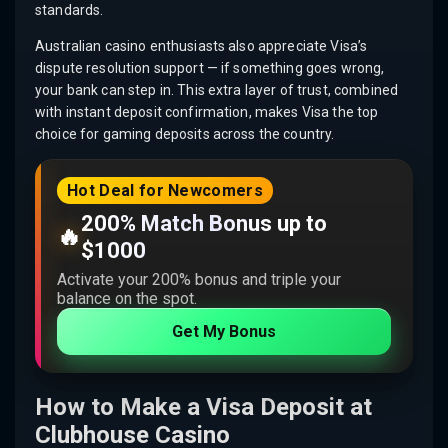
standards.
Australian casino enthusiasts also appreciate Visa’s
dispute resolution support — if something goes wrong,
your bank can step in. This extra layer of trust, combined
with instant deposit confirmation, makes Visa the top
choice for gaming deposits across the country.
Hot Deal for Newcomers
200% Match Bonus up to
🔥
$1000
Activate your 200% bonus and triple your
balance on the spot.
Get My Bonus
How to Make a Visa Deposit at
Clubhouse Casino