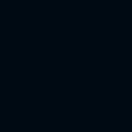
Support
support@clubhousecasino.games