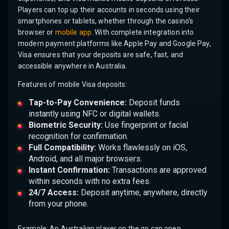
Players can top up their accounts in seconds using their
smartphones or tablets, whether through the casino’s
browser or
mobile app
. With complete integration into
modern payment platforms like Apple Pay and Google Pay,
Visa ensures that your deposits are safe, fast, and
accessible anywhere in Australia.
Features of mobile Visa deposits:
Tap-to-Pay Convenience:
Deposit funds
instantly using NFC or digital wallets.
Biometric Security:
Use fingerprint or facial
recognition for confirmation.
Full Compatibility:
Works flawlessly on iOS,
Android, and all major browsers.
Instant Confirmation:
Transactions are approved
within seconds with no extra fees.
24/7 Access:
Deposit anytime, anywhere, directly
from your phone.
Example: An Australian player on the go can open