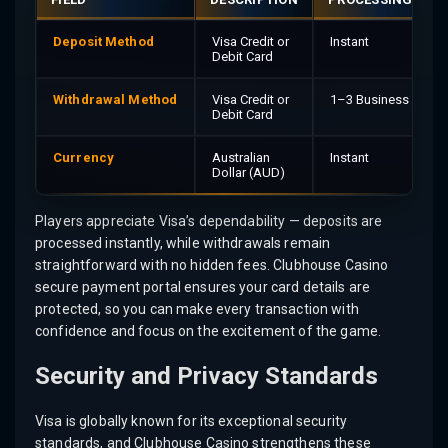
Deposit Method
Visa Credit or
Instant
Debit Card
Withdrawal Method
Visa Credit or
1–3 Business Days
Debit Card
Currency
Australian
Instant
Dollar (AUD)
Players appreciate Visa’s dependability — deposits are
processed instantly, while withdrawals remain
straightforward with no hidden fees. Clubhouse Casino
secure payment portal ensures your card details are
protected, so you can make every transaction with
confidence and focus on the excitement of the game.
Security and Privacy Standards
Visa is globally known for its exceptional security
standards, and Clubhouse Casino strengthens these