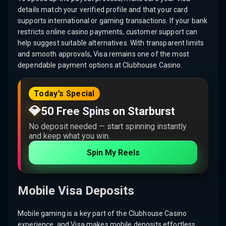
details match your verified profile and that your card
supports international or gaming transactions. If your bank
restricts online casino payments, customer support can
help suggest suitable alternatives. With transparent limits
and smooth approvals, Visa remains one of the most
dependable payment options at Clubhouse Casino.
Today’s Special
💎
50 Free Spins on Starburst
No deposit needed — start spinning instantly
and keep what you win.
Spin My Reels
Mobile Visa Deposits
Mobile gaming is a key part of the Clubhouse Casino
experience, and Visa makes mobile deposits effortless.