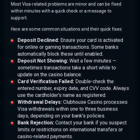
Most Visa-related problems are minor and can be fixed
within minutes with a quick check or a message to
support.
Here are some common situations and their quick fixes:
Deposit Declined:
Ensure your card is activated
for online or gaming transactions. Some banks
automatically block these until enabled.
Deposit Not Showing:
Wait a few minutes —
sometimes transactions take a short while to
update on the casino balance.
Card Verification Failed:
Double-check the
entered number, expiry date, and CVV code. Always
use the cardholder’s name as registered.
Withdrawal Delays:
Clubhouse Casino processes
Visa withdrawals within one to three business
days, depending on your bank’s policies.
Bank Rejection:
Contact your bank if you suspect
limits or restrictions on international transfers or
casino-related payments.