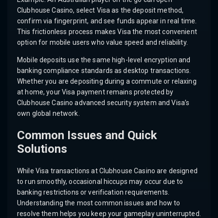
Clubhouse Casino, select Visa as the deposit method,
confirm via fingerprint, and see funds appear in real time.
This frictionless process makes Visa the most convenient
option for mobile users who value speed and reliability.
Mobile deposits use the same high-level encryption and
banking compliance standards as desktop transactions.
Whether you are depositing during a commute or relaxing
at home, your Visa payment remains protected by
Clubhouse Casino advanced security system and Visa’s
own global network.
Common Issues and Quick
Solutions
While Visa transactions at Clubhouse Casino are designed
to run smoothly, occasional hiccups may occur due to
banking restrictions or verification requirements.
Understanding the most common issues and how to
resolve them helps you keep your gameplay uninterrupted.