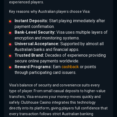
experienced players.
Key reasons why Australian players choose Visa:
Instant Deposits:
Start playing immediately after
payment confirmation.
Bank-Level Security:
Visa uses multiple layers of
encryption and monitoring systems.
Universal Acceptance:
Supported by almost all
Australian banks and financial apps.
Trusted Brand:
Decades of experience providing
secure online payments worldwide.
Reward Programs:
Earn
cashback
or points
through participating card issuers.
Visa’s balance of security and convenience suits every
type of player. From small casual deposits to higher-value
transfers, Visa ensures your money moves quickly and
safely. Clubhouse Casino integrates this technology
directly into its platform, giving players full confidence that
every transaction follows strict Australian banking