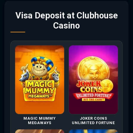
Visa Deposit at Clubhouse
Casino
MAGIC MUMMY
JOKER COINS
MEGAWAYS
UNLIMITED FORTUNE