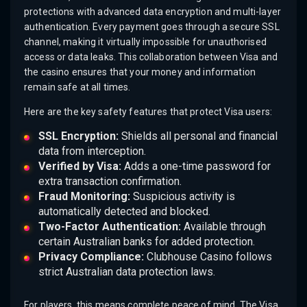
protections with advanced data encryption and multi-layer
authentication. Every payment goes through a secure SSL
channel, making it virtually impossible for unauthorised
access or data leaks. This collaboration between Visa and
the casino ensures that your money and information
remain safe at all times.
Here are the key safety features that protect Visa users:
SSL Encryption:
Shields all personal and financial
data from interception.
Verified by Visa:
Adds a one-time password for
extra transaction confirmation.
Fraud Monitoring:
Suspicious activity is
automatically detected and blocked.
Two-Factor Authentication:
Available through
certain Australian banks for added protection.
Privacy Compliance:
Clubhouse Casino follows
strict Australian data protection laws.
For players, this means complete peace of mind. The Visa