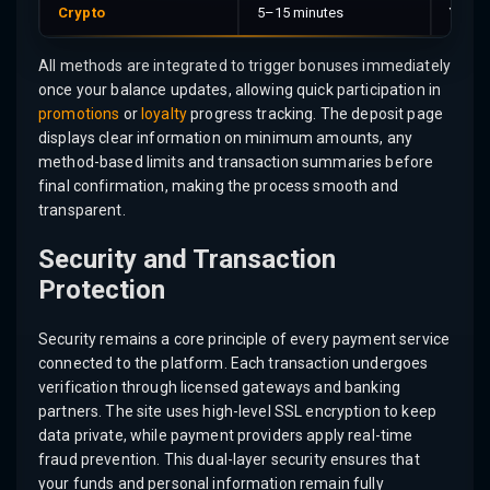
Crypto
5–15 minutes
Yes
All methods are integrated to trigger bonuses immediately
once your balance updates, allowing quick participation in
promotions
or
loyalty
progress tracking. The deposit page
displays clear information on minimum amounts, any
method-based limits and transaction summaries before
final confirmation, making the process smooth and
transparent.
Security and Transaction
Protection
Security remains a core principle of every payment service
connected to the platform. Each transaction undergoes
verification through licensed gateways and banking
partners. The site uses high-level SSL encryption to keep
data private, while payment providers apply real-time
fraud prevention. This dual-layer security ensures that
your funds and personal information remain fully