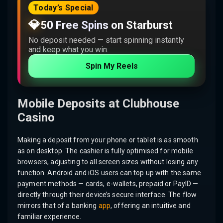
Today’s Special
💎
50 Free Spins on Starburst
No deposit needed — start spinning instantly
and keep what you win.
Spin My Reels
Mobile Deposits at Clubhouse
Casino
Making a deposit from your phone or tablet is as smooth
as on desktop. The cashier is fully optimised for mobile
browsers, adjusting to all screen sizes without losing any
function. Android and iOS users can top up with the same
payment methods — cards, e-wallets, prepaid or PayID —
directly through their device’s secure interface. The flow
mirrors that of a banking
app
, offering an intuitive and
familiar experience.