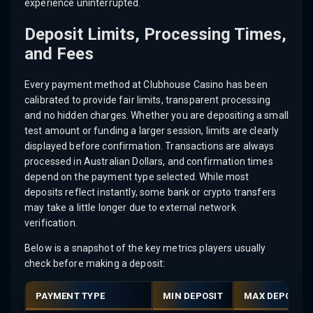
experience uninterrupted.
Deposit Limits, Processing Times,
and Fees
Every payment method at Clubhouse Casino has been
calibrated to provide fair limits, transparent processing
and no hidden charges. Whether you are depositing a small
test amount or funding a larger session, limits are clearly
displayed before confirmation. Transactions are always
processed in Australian Dollars, and confirmation times
depend on the payment type selected. While most
deposits reflect instantly, some bank or crypto transfers
may take a little longer due to external network
verification.
Below is a snapshot of the key metrics players usually
check before making a deposit:
PAYMENT TYPE
MIN DEPOSIT
MAX DEPOSIT