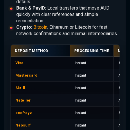
details.
Bank & PayID:
Local transfers that move AUD
quickly with clear references and simple
reconciliation.
Crypto:
Bitcoin
, Ethereum or Litecoin for fast
network confirmations and minimal intermediaries.
DEPOSIT METHOD
PROCESSING TIME
MINI
Visa
Instant
AUD 1
Mastercard
Instant
AUD 1
Skrill
Instant
AUD 1
Neteller
Instant
AUD 1
ecoPayz
Instant
AUD 1
Neosurf
Instant
AUD 1