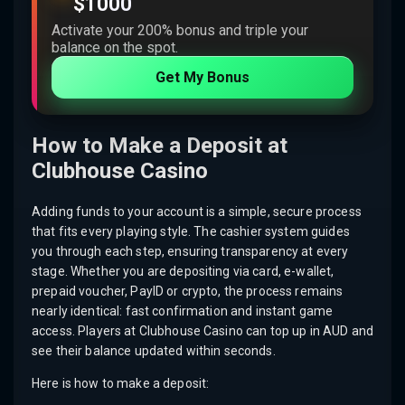
$1000
Activate your 200% bonus and triple your
balance on the spot.
Get My Bonus
How to Make a Deposit at
Clubhouse Casino
Adding funds to your account is a simple, secure process
that fits every playing style. The cashier system guides
you through each step, ensuring transparency at every
stage. Whether you are depositing via card, e-wallet,
prepaid voucher, PayID or crypto, the process remains
nearly identical: fast confirmation and instant game
access. Players at Clubhouse Casino can top up in AUD and
see their balance updated within seconds.
Here is how to make a deposit: