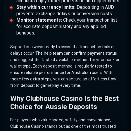
accounts enjoy faster processing and higher limits.
Stay within currency limits:
Depositing in AUD
prevents exchange delays or conversion costs.
Monitor statements:
Check your transaction list
for accurate deposit history and any applied
bonuses.
Support is always ready to assist if a transaction fails or
delays occur. The help team can confirm payment status
and suggest the fastest available method for your bank or
wallet type. Each deposit method is regularly tested to
ensure reliable performance for Australian users. With
these few extra steps, you can secure an effortless flow
from deposit to gameplay every time.
Why Clubhouse Casino Is the Best
Choice for Aussie Deposits
For players who value speed, safety and convenience,
Clubhouse Casino stands out as one of the most trusted