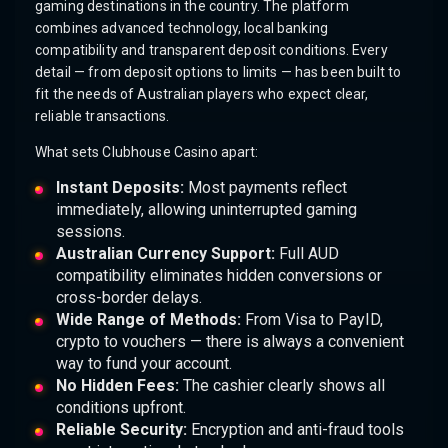
gaming destinations in the country. The platform
combines advanced technology, local banking
compatibility and transparent deposit conditions. Every
detail — from deposit options to limits — has been built to
fit the needs of Australian players who expect clear,
reliable transactions.
What sets Clubhouse Casino apart:
Instant Deposits:
Most payments reflect
immediately, allowing uninterrupted gaming
sessions.
Australian Currency Support:
Full AUD
compatibility eliminates hidden conversions or
cross-border delays.
Wide Range of Methods:
From Visa to PayID,
crypto to vouchers — there is always a convenient
way to fund your account.
No Hidden Fees:
The cashier clearly shows all
conditions upfront.
Reliable Security:
Encryption and anti-fraud tools