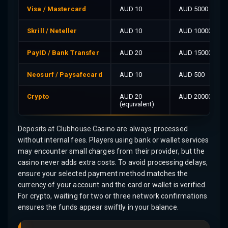
Visa / Mastercard
AUD 10
AUD 5000
Skrill / Neteller
AUD 10
AUD 10000
PayID / Bank Transfer
AUD 20
AUD 15000
Neosurf / Paysafecard
AUD 10
AUD 500
Crypto
AUD 20
AUD 20000
(equivalent)
Deposits at Clubhouse Casino are always processed
without internal fees. Players using bank or wallet services
may encounter small charges from their provider, but the
casino never adds extra costs. To avoid processing delays,
ensure your selected payment method matches the
currency of your account and the card or wallet is verified.
For crypto, waiting for two or three network confirmations
ensures the funds appear swiftly in your balance.