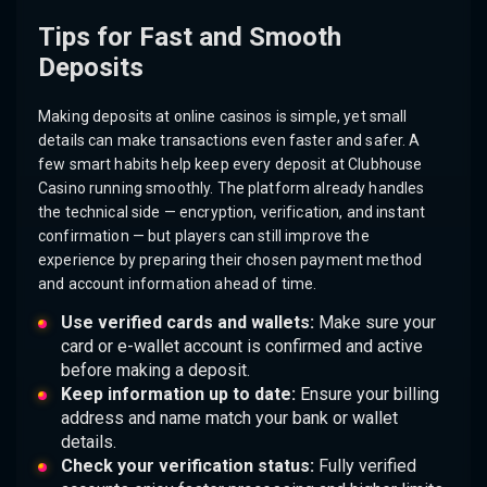
Tips for Fast and Smooth
Deposits
Making deposits at online casinos is simple, yet small
details can make transactions even faster and safer. A
few smart habits help keep every deposit at Clubhouse
Casino running smoothly. The platform already handles
the technical side — encryption, verification, and instant
confirmation — but players can still improve the
experience by preparing their chosen payment method
and account information ahead of time.
Use verified cards and wallets:
Make sure your
card or e-wallet account is confirmed and active
before making a deposit.
Keep information up to date:
Ensure your billing
address and name match your bank or wallet
details.
Check your verification status:
Fully verified