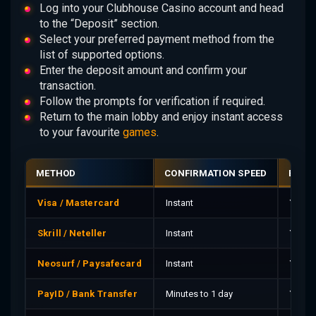
Log into your Clubhouse Casino account and head
to the “Deposit” section.
Select your preferred payment method from the
list of supported options.
Enter the deposit amount and confirm your
transaction.
Follow the prompts for verification if required.
Return to the main lobby and enjoy instant access
to your favourite
games
.
METHOD
CONFIRMATION SPEED
BONUS
Visa / Mastercard
Instant
Yes
Skrill / Neteller
Instant
Yes
Neosurf / Paysafecard
Instant
Yes
PayID / Bank Transfer
Minutes to 1 day
Yes