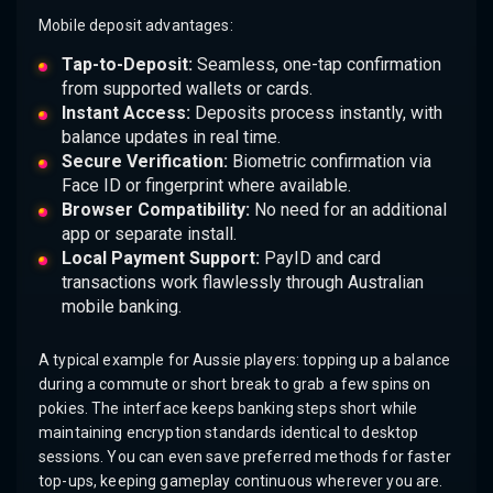
Mobile deposit advantages:
Tap-to-Deposit:
Seamless, one-tap confirmation
from supported wallets or cards.
Instant Access:
Deposits process instantly, with
balance updates in real time.
Secure Verification:
Biometric confirmation via
Face ID or fingerprint where available.
Browser Compatibility:
No need for an additional
app or separate install.
Local Payment Support:
PayID and card
transactions work flawlessly through Australian
mobile banking.
A typical example for Aussie players: topping up a balance
during a commute or short break to grab a few spins on
pokies. The interface keeps banking steps short while
maintaining encryption standards identical to desktop
sessions. You can even save preferred methods for faster
top-ups, keeping gameplay continuous wherever you are.