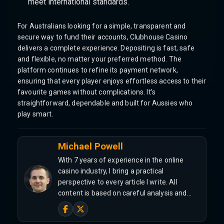
meet international standards.
For Australians looking for a simple, transparent and
secure way to fund their accounts, Clubhouse Casino
delivers a complete experience. Depositing is fast, safe
and flexible, no matter your preferred method. The
platform continues to refine its payment network,
ensuring that every player enjoys effortless access to their
favourite games without complications. It’s
straightforward, dependable and built for Aussies who
play smart.
Michael Powell
With 7 years of experience in the online
casino industry, I bring a practical
perspective to every article I write. All
content is based on careful analysis and…