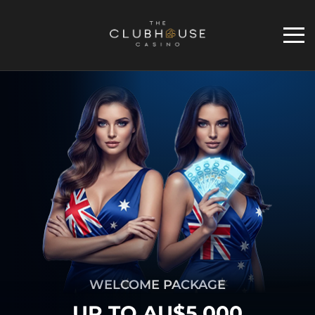
WELCOME PACKAGE
UP TO AU$5,000