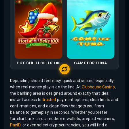
HOT CHILLI BELLS 100
GAME FOR TUNA
Depositing should feel easy, quick and secure, especially
when real money play is on the line. At
Clubhouse Casino
,
the banking area is designed around exactly that idea:
instant access to
trusted
payment options, clear limits and
confirmations, and a clean flow that gets you from
balance to gameplay in seconds. Whether you prefer
familiar bank cards, modern e-wallets, prepaid vouchers,
PayID
, or even select cryptocurrencies, you will find a