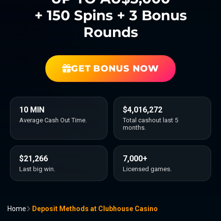
+ 150 Spins + 3 Bonus
Rounds
GET BONUS NOW
10 MIN
$4,016,272
Average Cash Out Time.
Total cashout last 5
months.
$21,266
7,000+
Last big win.
Licensed games.
Home
Deposit Methods at Clubhouse Casino