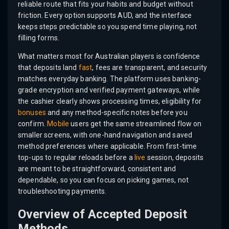
reliable route that fits your habits and budget without
friction. Every option supports AUD, and the interface
keeps steps predictable so you spend time playing, not
filling forms.
What matters most for Australian players is confidence
that deposits land
fast
, fees are transparent, and security
matches everyday banking. The platform uses banking-
grade encryption and verified payment gateways, while
the cashier clearly shows processing times, eligibility for
bonuses
and any method-specific notes before you
confirm.
Mobile
users get the same streamlined flow on
smaller screens, with one-hand navigation and saved
method preferences where applicable. From first-time
top-ups to regular reloads before a
live
session, deposits
are meant to be straightforward, consistent and
dependable, so you can focus on picking games, not
troubleshooting payments.
Overview of Accepted Deposit
Methods