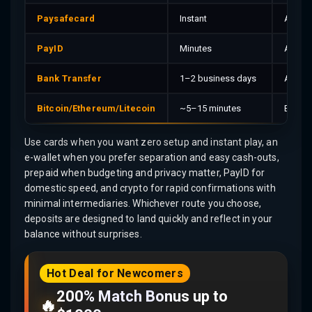
Paysafecard
Instant
AUD 1
PayID
Minutes
AUD 2
Bank Transfer
1–2 business days
AUD 5
Bitcoin/Ethereum/Litecoin
~5–15 minutes
Equiva
Use cards when you want zero setup and instant play, an
e-wallet when you prefer separation and easy cash-outs,
prepaid when budgeting and privacy matter, PayID for
domestic speed, and crypto for rapid confirmations with
minimal intermediaries. Whichever route you choose,
deposits are designed to land quickly and reflect in your
balance without surprises.
Hot Deal for Newcomers
200% Match Bonus up to
🔥