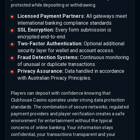
protected while depositing or withdrawing.
Licensed Payment Partners:
All gateways meet
international banking compliance standards.
SSL Encryption:
Every form submission is
encrypted end-to-end.
Two-Factor Authentication:
Optional additional
security layer for wallet and account access.
Fraud Detection Systems:
Continuous monitoring
of unusual or duplicate transactions.
Privacy Assurance:
Data handled in accordance
with Australian Privacy Principles.
Players can deposit with confidence knowing that
Clubhouse Casino operates under strong data protection
standards. The combination of secure networks, regulated
payment providers and player verification creates a safe
environment for entertainment without the typical
concerns of online banking. Your information stays
confidential, your transactions transparent and your