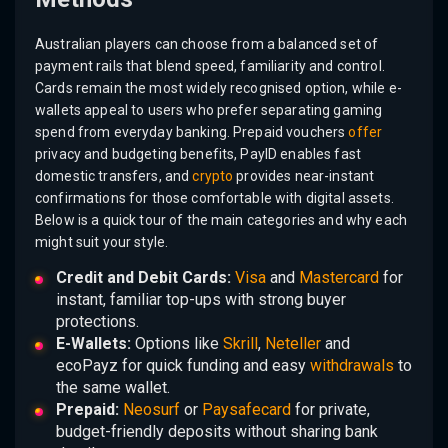
Australian players can choose from a balanced set of
payment rails that blend speed, familiarity and control.
Cards remain the most widely recognised option, while e-
wallets appeal to users who prefer separating gaming
spend from everyday banking. Prepaid vouchers
offer
privacy and budgeting benefits, PayID enables fast
domestic transfers, and
crypto
provides near-instant
confirmations for those comfortable with digital assets.
Below is a quick tour of the main categories and why each
might suit your style.
Credit and Debit Cards:
Visa
and
Mastercard
for
instant, familiar top-ups with strong buyer
protections.
E-Wallets:
Options like
Skrill
,
Neteller
and
ecoPayz for quick funding and easy
withdrawals
to
the same wallet.
Prepaid:
Neosurf
or
Paysafecard
for private,
budget-friendly deposits without sharing bank