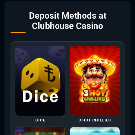
Deposit Methods at
Clubhouse Casino
DICE
3 HOT CHILLIES